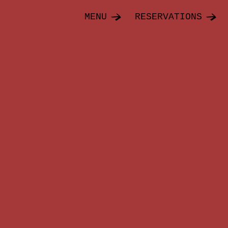
MENU
RESERVATIONS